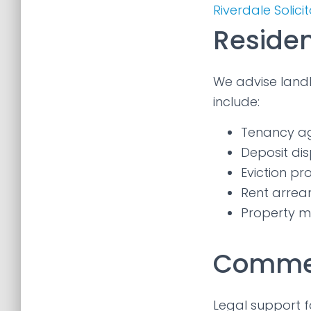
Riverdale Solici
Residen
We advise landl
include:
Tenancy a
Deposit dis
Eviction p
Rent arrea
Property m
Commer
Legal support f