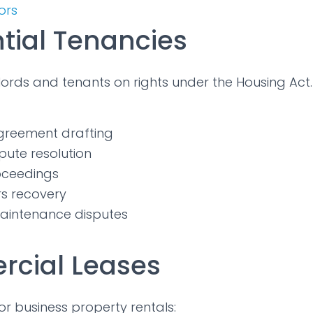
tors
tial Tenancies
ords and tenants on rights under the Housing Act.
greement drafting
pute resolution
roceedings
rs recovery
aintenance disputes
cial Leases
or business property rentals: