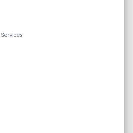
 Services