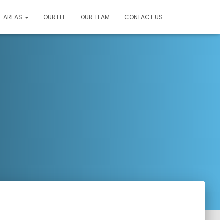
E AREAS
OUR FEE
OUR TEAM
CONTACT US