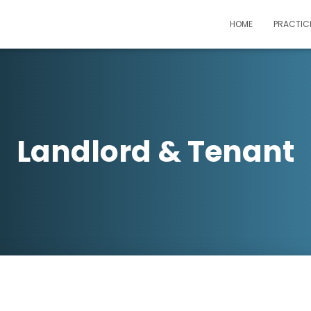
HOME
PRACTIC
Landlord & Tenant